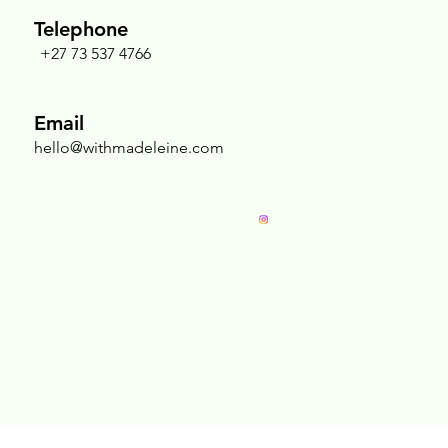
Telephone
+27 73 537 4766
Nurturing the Sacred Chest: Why Breast
Massage Is an Act of Radical Self-Love
Email
hello@withmadeleine.com