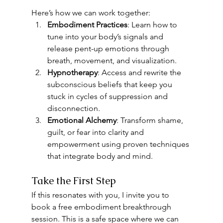
Here’s how we can work together:
Embodiment Practices
: Learn how to 
tune into your body’s signals and 
release pent-up emotions through 
breath, movement, and visualization.
Hypnotherapy
: Access and rewrite the 
subconscious beliefs that keep you 
stuck in cycles of suppression and 
disconnection.
Emotional Alchemy
: Transform shame, 
guilt, or fear into clarity and 
empowerment using proven techniques 
that integrate body and mind.
Take the First Step
If this resonates with you, I invite you to 
book a free embodiment breakthrough 
session. This is a safe space where we can 