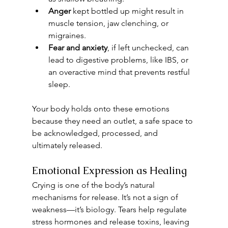
Anger
 kept bottled up might result in 
muscle tension, jaw clenching, or 
migraines.
Fear and anxiety
, if left unchecked, can 
lead to digestive problems, like IBS, or 
an overactive mind that prevents restful 
sleep.
Your body holds onto these emotions 
because they need an outlet, a safe space to 
be acknowledged, processed, and 
ultimately released.
Emotional Expression as Healing
Crying is one of the body’s natural 
mechanisms for release. It’s not a sign of 
weakness—it’s biology. Tears help regulate 
stress hormones and release toxins, leaving 