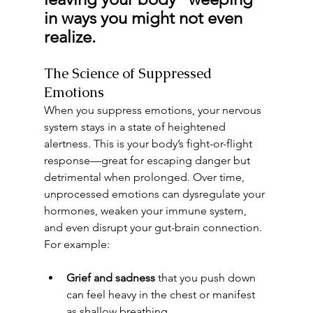
in ways you might not even 
realize.
The Science of Suppressed 
Emotions
When you suppress emotions, your nervous 
system stays in a state of heightened 
alertness. This is your body’s fight-or-flight 
response—great for escaping danger but 
detrimental when prolonged. Over time, 
unprocessed emotions can dysregulate your 
hormones, weaken your immune system, 
and even disrupt your gut-brain connection.
For example:
Grief and sadness
 that you push down 
can feel heavy in the chest or manifest 
as shallow breathing.