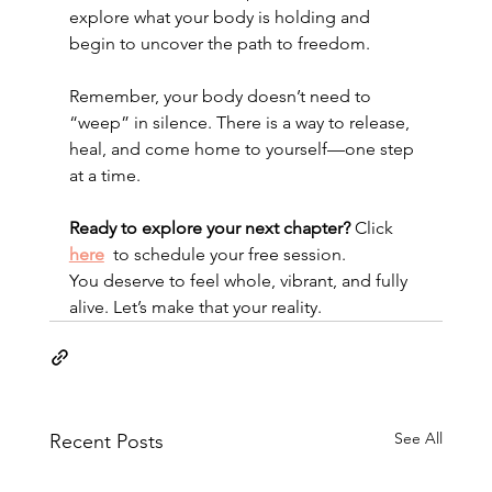
explore what your body is holding and 
begin to uncover the path to freedom.
Remember, your body doesn’t need to 
“weep” in silence. There is a way to release, 
heal, and come home to yourself—one step 
at a time.
Ready to explore your next chapter?
 Click  
here
 to schedule your free session.
You deserve to feel whole, vibrant, and fully 
alive. Let’s make that your reality.
See All
Recent Posts