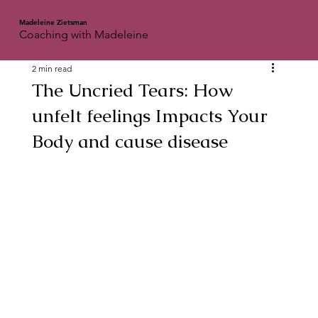
Madeleine Zietsman
Coaching with Madeleine
2 min read
The Uncried Tears: How
unfelt feelings Impacts Your
Body and cause disease