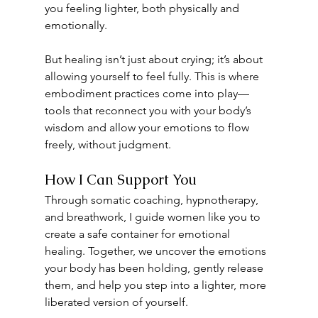
you feeling lighter, both physically and 
emotionally.
But healing isn’t just about crying; it’s about 
allowing yourself to feel fully. This is where 
embodiment practices come into play—
tools that reconnect you with your body’s 
wisdom and allow your emotions to flow 
freely, without judgment.
How I Can Support You
Through somatic coaching, hypnotherapy, 
and breathwork, I guide women like you to 
create a safe container for emotional 
healing. Together, we uncover the emotions 
your body has been holding, gently release 
them, and help you step into a lighter, more 
liberated version of yourself.