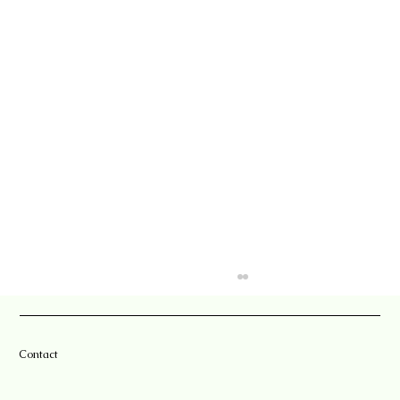
Contact