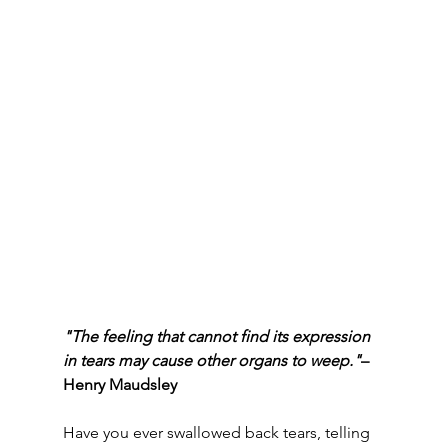
"The feeling that cannot find its expression 
in tears may cause other organs to weep."
– 
Henry Maudsley
Have you ever swallowed back tears, telling 