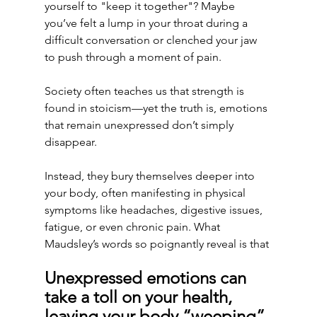
yourself to "keep it together"? Maybe 
you’ve felt a lump in your throat during a 
difficult conversation or clenched your jaw 
to push through a moment of pain. 
Society often teaches us that strength is 
found in stoicism—yet the truth is, emotions 
that remain unexpressed don’t simply 
disappear.
Instead, they bury themselves deeper into 
your body, often manifesting in physical 
symptoms like headaches, digestive issues, 
fatigue, or even chronic pain. What 
Maudsley’s words so poignantly reveal is that 
Unexpressed emotions can 
take a toll on your health, 
leaving your body “weeping” 