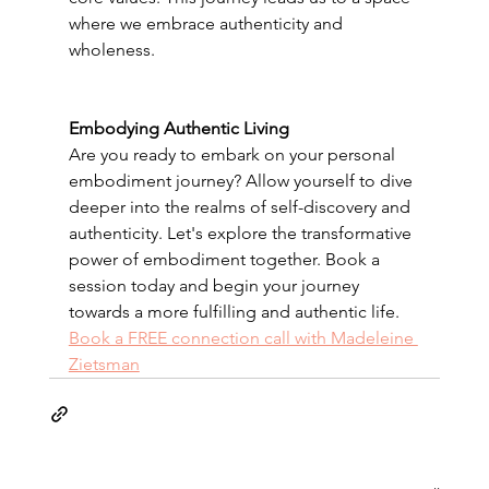
where we embrace authenticity and 
wholeness.
Embodying Authentic Living
Are you ready to embark on your personal 
embodiment journey? Allow yourself to dive 
deeper into the realms of self-discovery and 
authenticity. Let's explore the transformative 
power of embodiment together. Book a 
session today and begin your journey 
towards a more fulfilling and authentic life.
Book a FREE connection call with Madeleine 
Zietsman