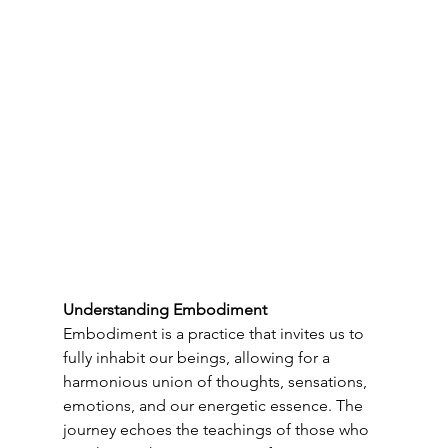
Understanding Embodiment
Embodiment is a practice that invites us to 
fully inhabit our beings, allowing for a 
harmonious union of thoughts, sensations, 
emotions, and our energetic essence. The 
journey echoes the teachings of those who 