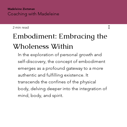
Madeleine Zietsman
Coaching with Madeleine
2 min read
Embodiment: Embracing the
Wholeness Within
In the exploration of personal growth and 
self-discovery, the concept of embodiment 
emerges as a profound gateway to a more 
authentic and fulfilling existence. It 
transcends the confines of the physical 
body, delving deeper into the integration of 
mind, body, and spirit.