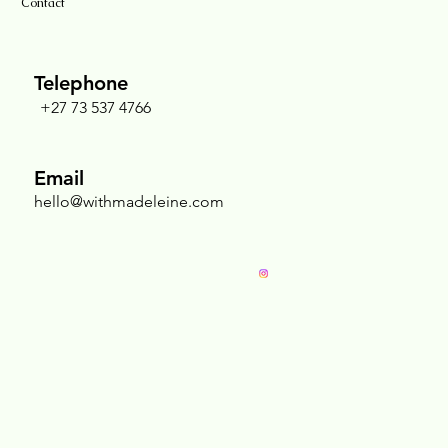
Contact
Telephone
+27 73 537 4766
Nurturing the Sacred Chest: Why Breast
Massage Is an Act of Radical Self-Love
Email
hello@withmadeleine.com