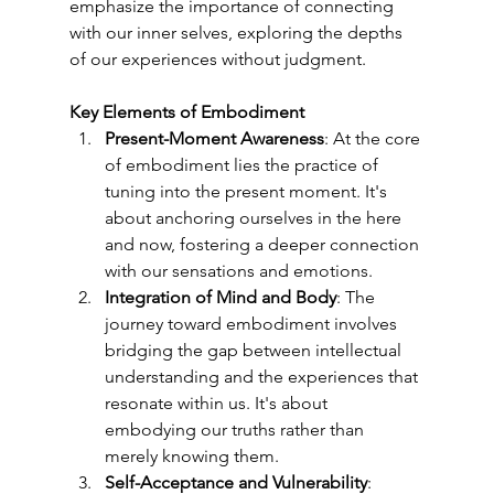
emphasize the importance of connecting 
with our inner selves, exploring the depths 
of our experiences without judgment.
Key Elements of Embodiment
Present-Moment Awareness
: At the core 
of embodiment lies the practice of 
tuning into the present moment. It's 
about anchoring ourselves in the here 
and now, fostering a deeper connection 
with our sensations and emotions.
Integration of Mind and Body
: The 
journey toward embodiment involves 
bridging the gap between intellectual 
understanding and the experiences that 
resonate within us. It's about 
embodying our truths rather than 
merely knowing them.
Self-Acceptance and Vulnerability
: 