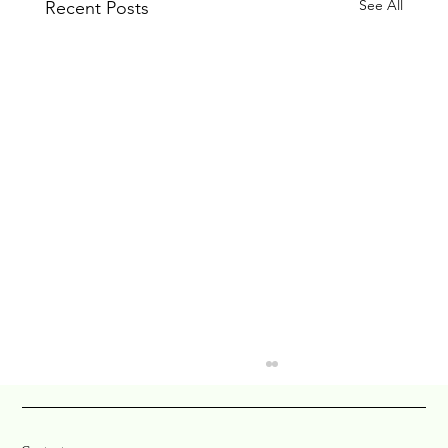
See All
Recent Posts