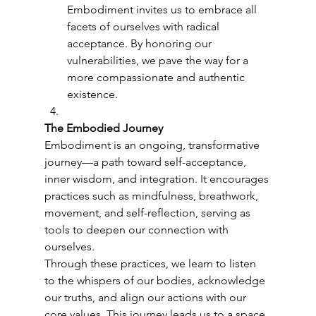
Embodiment invites us to embrace all 
facets of ourselves with radical 
acceptance. By honoring our 
vulnerabilities, we pave the way for a 
more compassionate and authentic 
existence.
The Embodied Journey
Embodiment is an ongoing, transformative 
journey—a path toward self-acceptance, 
inner wisdom, and integration. It encourages 
practices such as mindfulness, breathwork, 
movement, and self-reflection, serving as 
tools to deepen our connection with 
ourselves.
Through these practices, we learn to listen 
to the whispers of our bodies, acknowledge 
our truths, and align our actions with our 
core values. This journey leads us to a space 