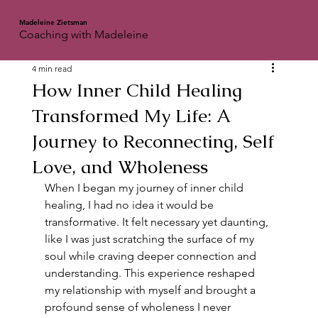
Madeleine Zietsman
Coaching with Madeleine
4 min read
How Inner Child Healing
Transformed My Life: A
Journey to Reconnecting, Self
Love, and Wholeness
When I began my journey of inner child 
healing, I had no idea it would be 
transformative. It felt necessary yet daunting, 
like I was just scratching the surface of my 
soul while craving deeper connection and 
understanding. This experience reshaped 
my relationship with myself and brought a 
profound sense of wholeness I never 