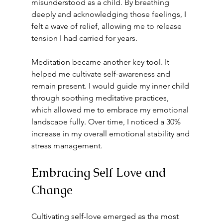
misunderstood as a child. By breathing 
deeply and acknowledging those feelings, I 
felt a wave of relief, allowing me to release 
tension I had carried for years.
Meditation became another key tool. It 
helped me cultivate self-awareness and 
remain present. I would guide my inner child 
through soothing meditative practices, 
which allowed me to embrace my emotional 
landscape fully. Over time, I noticed a 30% 
increase in my overall emotional stability and 
stress management.
Embracing Self Love and 
Change
Cultivating self-love emerged as the most 