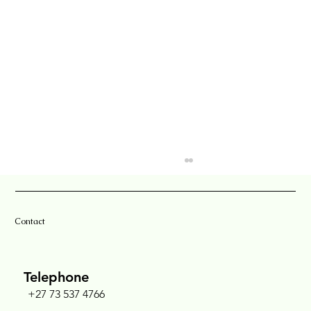
Contact
Telephone
+27 73 537 4766