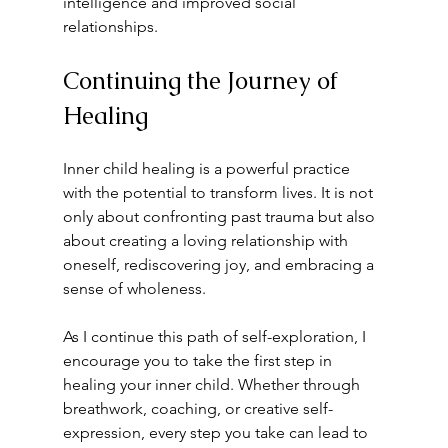
intelligence and improved social 
relationships.
Continuing the Journey of 
Healing
Inner child healing is a powerful practice 
with the potential to transform lives. It is not 
only about confronting past trauma but also 
about creating a loving relationship with 
oneself, rediscovering joy, and embracing a 
sense of wholeness. 
As I continue this path of self-exploration, I 
encourage you to take the first step in 
healing your inner child. Whether through 
breathwork, coaching, or creative self-
expression, every step you take can lead to 