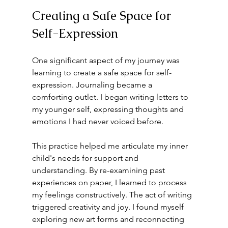
Creating a Safe Space for 
Self-Expression
One significant aspect of my journey was 
learning to create a safe space for self-
expression. Journaling became a 
comforting outlet. I began writing letters to 
my younger self, expressing thoughts and 
emotions I had never voiced before.
This practice helped me articulate my inner 
child's needs for support and 
understanding. By re-examining past 
experiences on paper, I learned to process 
my feelings constructively. The act of writing 
triggered creativity and joy. I found myself 
exploring new art forms and reconnecting 