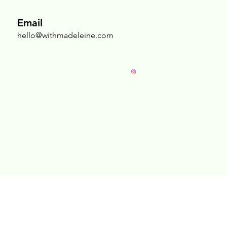
Nurturing the Sacred Chest: Why Breast
Massage Is an Act of Radical Self-Love
Email
hello@withmadeleine.com