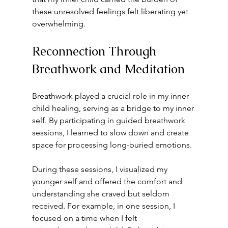
these unresolved feelings felt liberating yet 
overwhelming. 
Reconnection Through 
Breathwork and Meditation
Breathwork played a crucial role in my inner 
child healing, serving as a bridge to my inner 
self. By participating in guided breathwork 
sessions, I learned to slow down and create 
space for processing long-buried emotions. 
During these sessions, I visualized my 
younger self and offered the comfort and 
understanding she craved but seldom 
received. For example, in one session, I 
focused on a time when I felt 