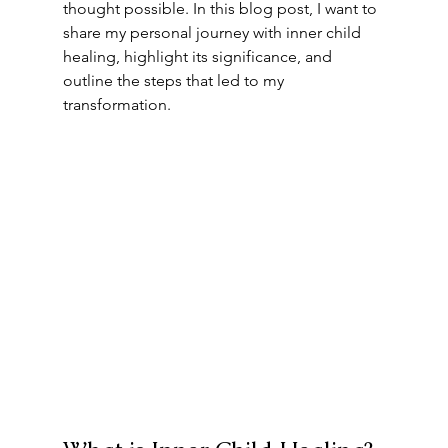
thought possible. In this blog post, I want to 
share my personal journey with inner child 
healing, highlight its significance, and 
outline the steps that led to my 
transformation.