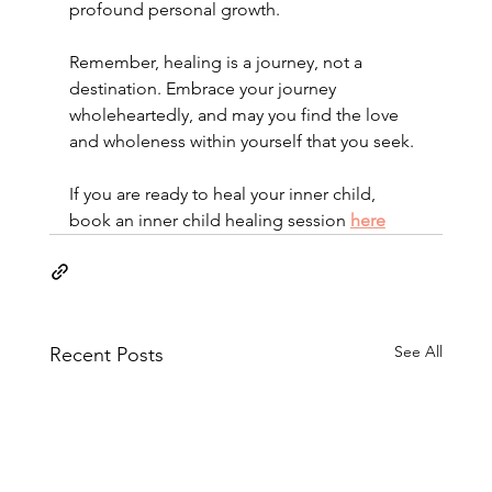
profound personal growth.
Remember, healing is a journey, not a 
destination. Embrace your journey 
wholeheartedly, and may you find the love 
and wholeness within yourself that you seek.
If you are ready to heal your inner child, 
book an inner child healing session 
here
See All
Recent Posts