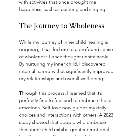
with activities that once brought me 
happiness, such as painting and singing.
The Journey to Wholeness
While my journey of inner child healing is 
ongoing, it has led me to a profound sense 
of wholeness I once thought unattainable. 
By nurturing my inner child, I discovered 
internal harmony that significantly improved 
my relationships and overall well-being.
Through this process, I learned that it’s 
perfectly fine to feel and to embrace those 
emotions. Self-love now guides my daily 
choices and interactions with others. A 2023 
study showed that people who embrace 
their inner child exhibit greater emotional 