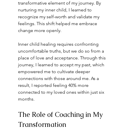
transformative element of my journey. By 
nurturing my inner child, I learned to 
recognize my self-worth and validate my 
feelings. This shift helped me embrace 
change more openly. 
Inner child healing requires confronting 
uncomfortable truths, but we do so from a 
place of love and acceptance. Through this 
journey, I learned to accept my past, which 
empowered me to cultivate deeper 
connections with those around me. As a 
result, I reported feeling 40% more 
connected to my loved ones within just six 
months.
The Role of Coaching in My 
Transformation