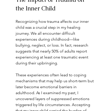
the Inner Child
Recognizing how trauma affects our inner 
child was a crucial step in my healing 
journey. We all encounter difficult 
experiences during childhood—like 
bullying, neglect, or loss. In fact, research 
suggests that nearly 50% of adults report 
experiencing at least one traumatic event 
during their upbringing.
These experiences often lead to coping 
mechanisms that may help us short-term but 
later become emotional barriers in 
adulthood. As I examined my past, I 
uncovered layers of suppressed emotions 
triggered by life circumstances. Accepting 
that my inner child carried the burden of 