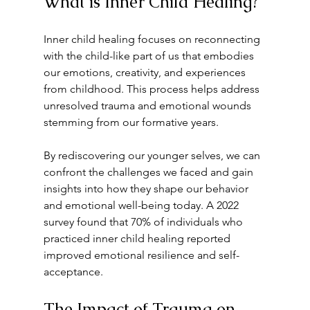
What is Inner Child Healing?
Inner child healing focuses on reconnecting 
with the child-like part of us that embodies 
our emotions, creativity, and experiences 
from childhood. This process helps address 
unresolved trauma and emotional wounds 
stemming from our formative years. 
By rediscovering our younger selves, we can 
confront the challenges we faced and gain 
insights into how they shape our behavior 
and emotional well-being today. A 2022 
survey found that 70% of individuals who 
practiced inner child healing reported 
improved emotional resilience and self-
acceptance.
The Impact of Trauma on 