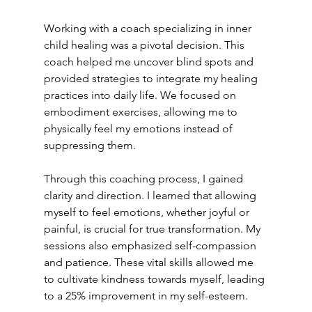
Working with a coach specializing in inner 
child healing was a pivotal decision. This 
coach helped me uncover blind spots and 
provided strategies to integrate my healing 
practices into daily life. We focused on 
embodiment exercises, allowing me to 
physically feel my emotions instead of 
suppressing them.
Through this coaching process, I gained 
clarity and direction. I learned that allowing 
myself to feel emotions, whether joyful or 
painful, is crucial for true transformation. My 
sessions also emphasized self-compassion 
and patience. These vital skills allowed me 
to cultivate kindness towards myself, leading 
to a 25% improvement in my self-esteem.