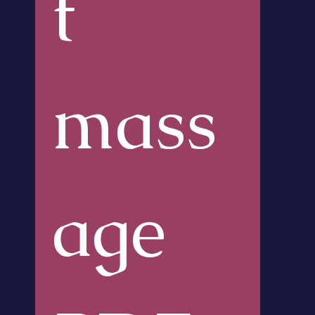
t 
mass
age 