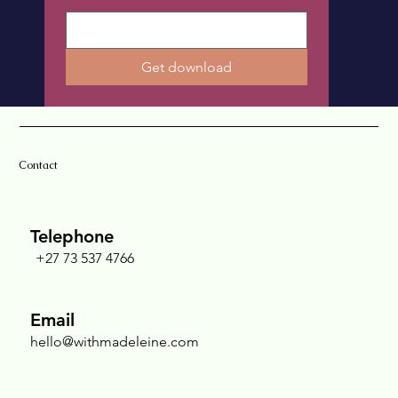
Get download
Contact
Telephone
+27 73 537 4766
Email
hello@withmadeleine.com