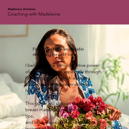
Madeleine Zietsman
Coaching with Madeleine
Free breast massage audio
recording for self-love
I believe in the transformative power
of self-love rituals, especially through
breast massage, which activates
oxytocin and fosters emotional
healing.
This guide will discuss the benefits of
breast massage, provide preparation
tips,
and offer step-by-step instructions to
incorporate this practice into your