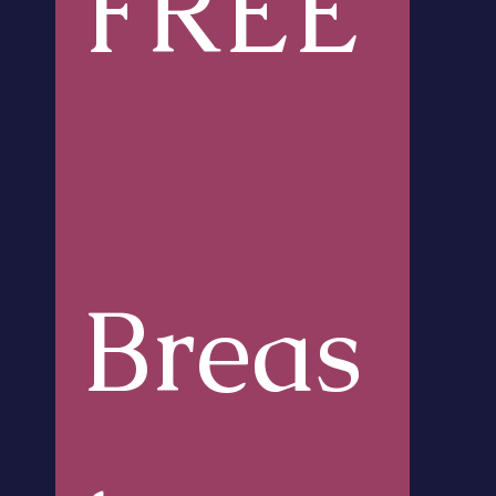
FREE
Breas