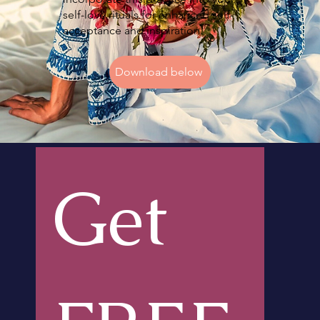
self-love rituals for enhanced self-
acceptance and inspiration.
Download below
Get 