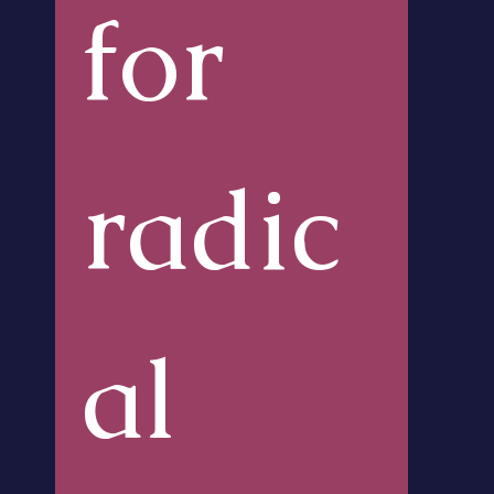
for 
radic
al 