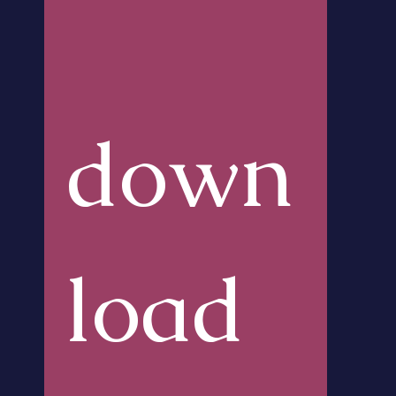
down
load 