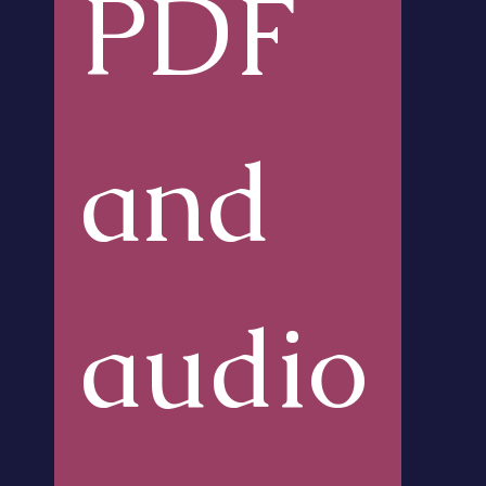
PDF 
and 
audio