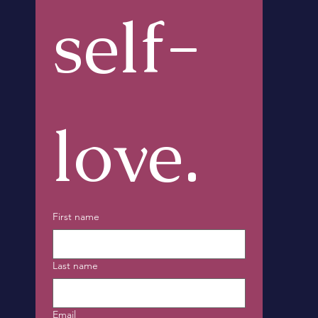
self-
love.
First name
Last name
Email