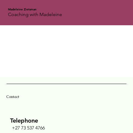
Madeleine Zietsman
Coaching with Madeleine
Contact
Telephone
+27 73 537 4766