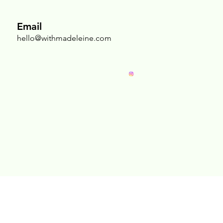
Email
hello@withmadeleine.com